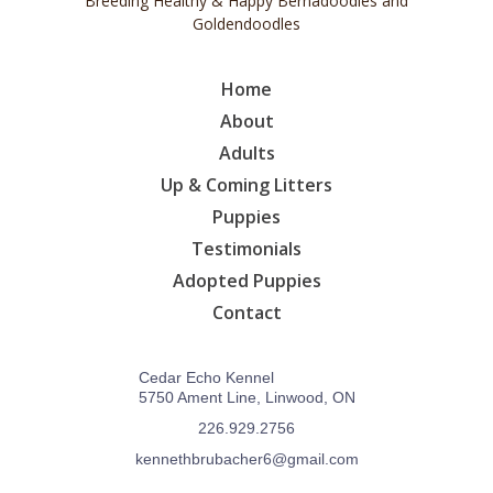
Breeding Healthy & Happy Bernadoodles and
Goldendoodles
Home
About
Adults
Up & Coming Litters
Puppies
Testimonials
Adopted Puppies
Contact
Cedar Echo Kennel
5750 Ament Line, Linwood, ON
226.929.2756
kennethbrubacher6@gmail.com