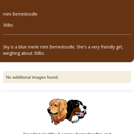
mini Bernedoodle
30lbs
Sky is a blue merle mini Bernedoodle. She's a very friendly girl,
weighing about 30lbs.
No additional images found.