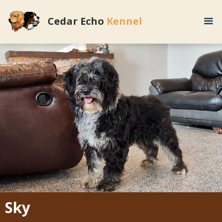
Cedar Echo
Kennel
Sky